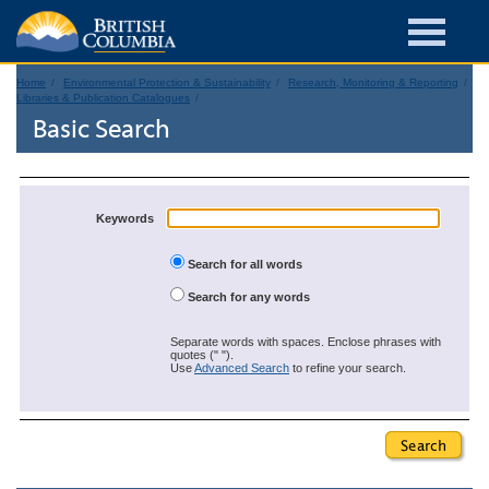
Home
Environmental Protection & Sustainability
Research, Monitoring & Reporting
Libraries & Publication Catalogues
Basic Search
Keywords
Search for all words
Search for any words
Separate words with spaces. Enclose phrases with
quotes (" ").
Use
Advanced Search
to refine your search.