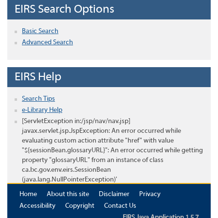
EIRS Search Options
Basic Search
Advanced Search
EIRS Help
Search Tips
e-Library Help
[ServletException in:/jsp/nav/nav.jsp]
javax.servlet.jsp.JspException: An error occurred while
evaluating custom action attribute "href" with value
"${sessionBean.glossaryURL}": An error occurred while getting
property "glossaryURL" from an instance of class
ca.bc.gov.env.eirs.SessionBean
(java.lang.NullPointerException)'
Home
About this site
Disclaimer
Privacy
Accessibility
Copyright
Contact Us
EIRS Java Application 1.5.7