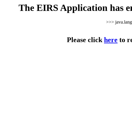
The EIRS Application has e
>>> java.lan
Please click
here
to r