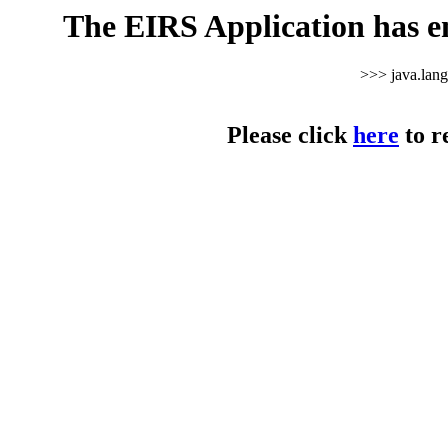
The EIRS Application has e
>>> java.lan
Please click
here
to r