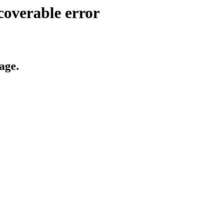
coverable error
age.