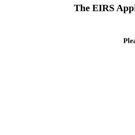
The EIRS Appli
Ple