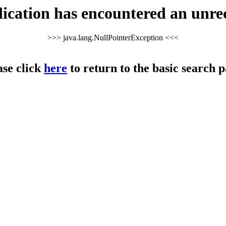
cation has encountered an unre
>>> java.lang.NullPointerException <<<
ase click
here
to return to the basic search p