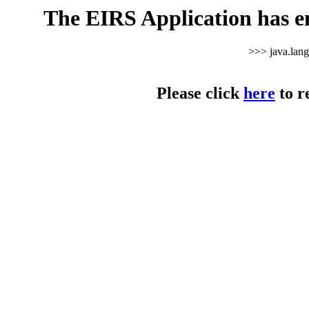
The EIRS Application has e
>>> java.lan
Please click
here
to r