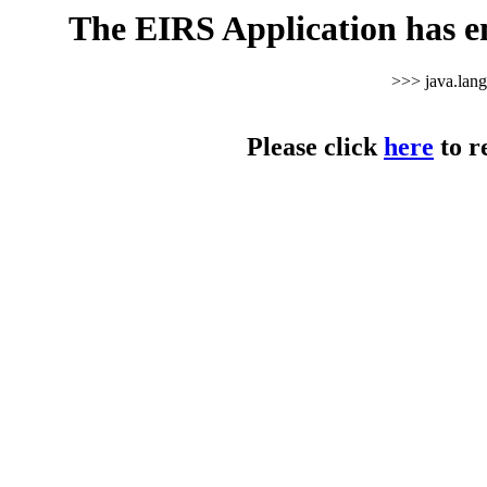
The EIRS Application has e
>>> java.lan
Please click
here
to r