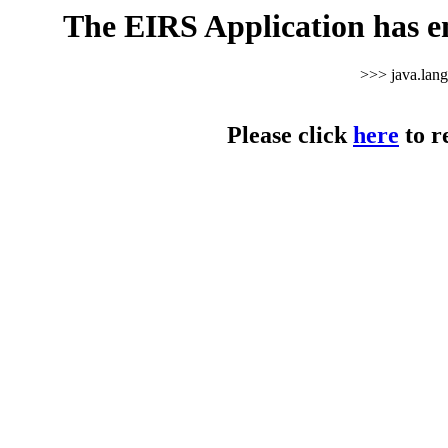
The EIRS Application has e
>>> java.lan
Please click
here
to r