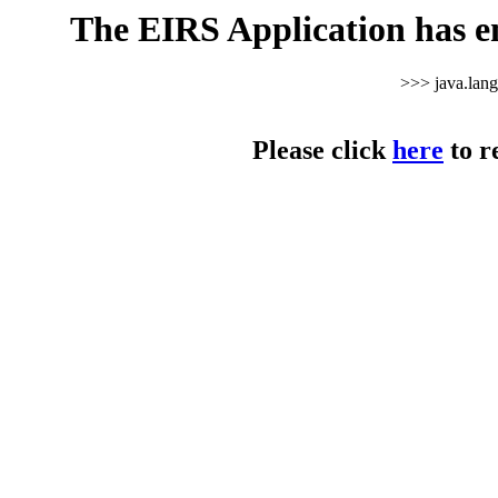
The EIRS Application has e
>>> java.lan
Please click
here
to r