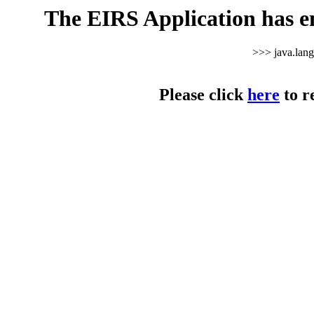
The EIRS Application has e
>>> java.lan
Please click
here
to r