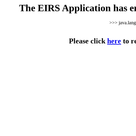
The EIRS Application has e
>>> java.lan
Please click
here
to r