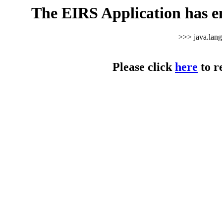
The EIRS Application has e
>>> java.lan
Please click
here
to r