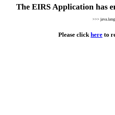
The EIRS Application has e
>>> java.lan
Please click
here
to r