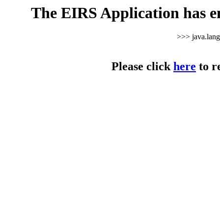
The EIRS Application has e
>>> java.lan
Please click
here
to r