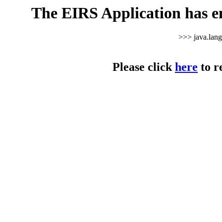
The EIRS Application has e
>>> java.lan
Please click
here
to r