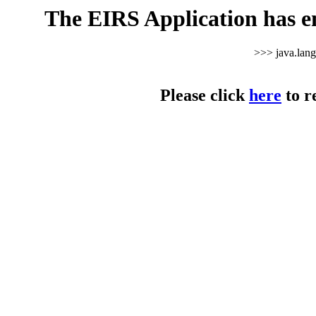
The EIRS Application has e
>>> java.lan
Please click
here
to r