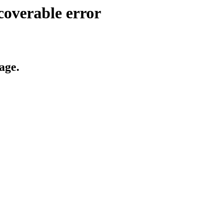
coverable error
age.