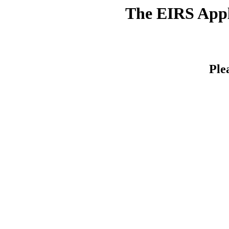
The EIRS Appli
Ple