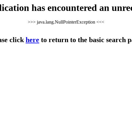
cation has encountered an unre
>>> java.lang.NullPointerException <<<
ase click
here
to return to the basic search p