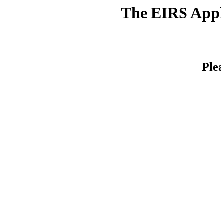
The EIRS Appli
Ple