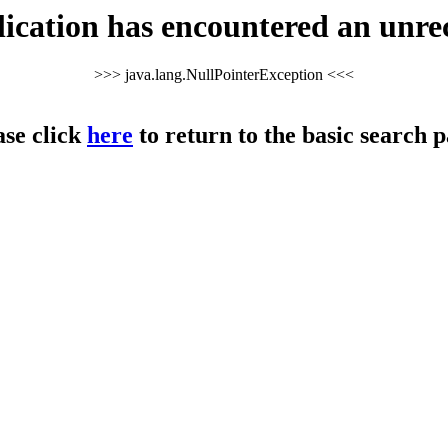
cation has encountered an unre
>>> java.lang.NullPointerException <<<
ase click
here
to return to the basic search p