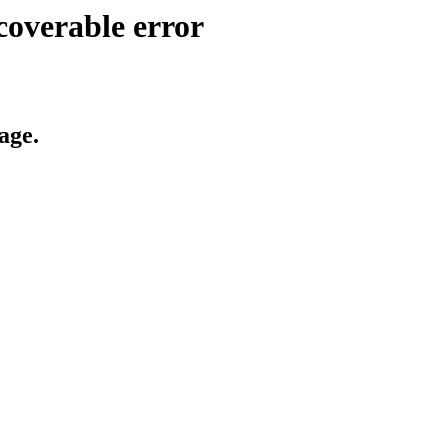
coverable error
age.