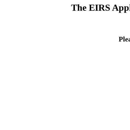
The EIRS Appli
Ple