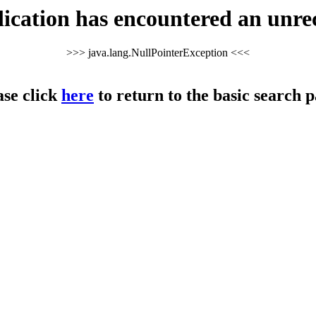
cation has encountered an unre
>>> java.lang.NullPointerException <<<
ase click
here
to return to the basic search p