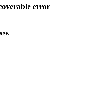
coverable error
age.