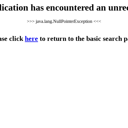
cation has encountered an unre
>>> java.lang.NullPointerException <<<
ase click
here
to return to the basic search p