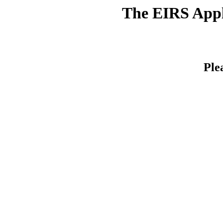
The EIRS Appli
Ple