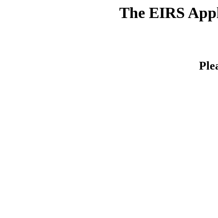
The EIRS Appli
Ple