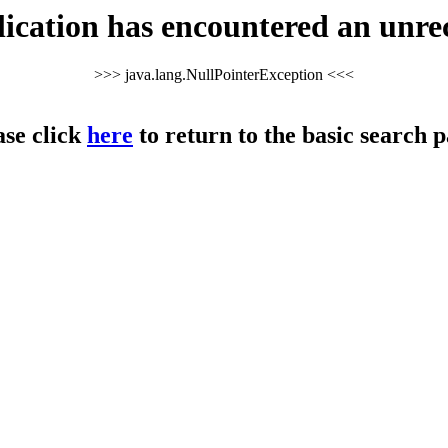
cation has encountered an unre
>>> java.lang.NullPointerException <<<
ase click
here
to return to the basic search p