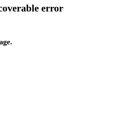
coverable error
age.