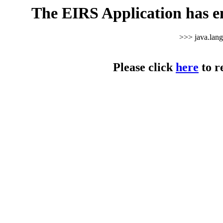
The EIRS Application has e
>>> java.lan
Please click
here
to r