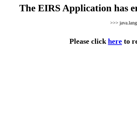
The EIRS Application has e
>>> java.lan
Please click
here
to r