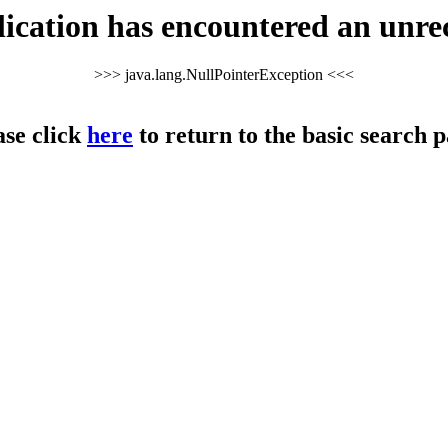
cation has encountered an unre
>>> java.lang.NullPointerException <<<
ase click
here
to return to the basic search p