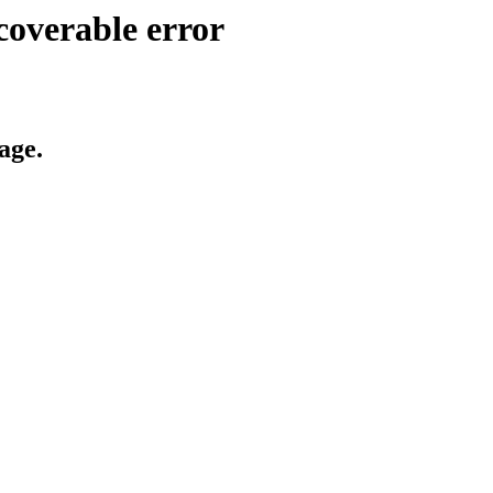
coverable error
age.