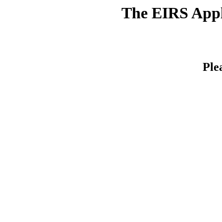
The EIRS Appli
Ple