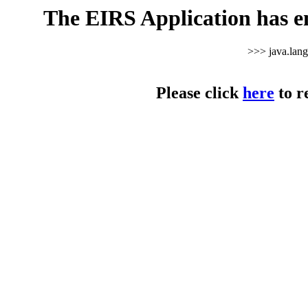
The EIRS Application has e
>>> java.lan
Please click
here
to r