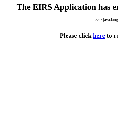
The EIRS Application has e
>>> java.lan
Please click
here
to r