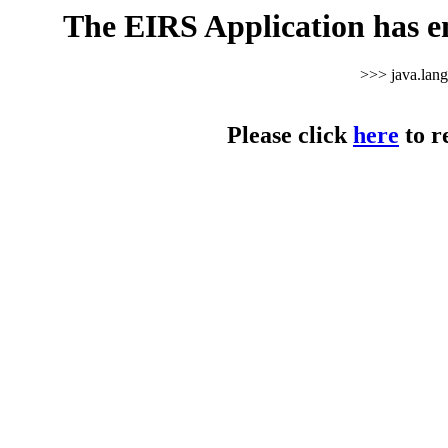
The EIRS Application has e
>>> java.lan
Please click
here
to r