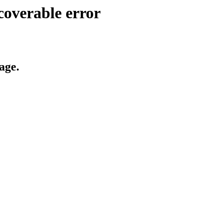
coverable error
age.