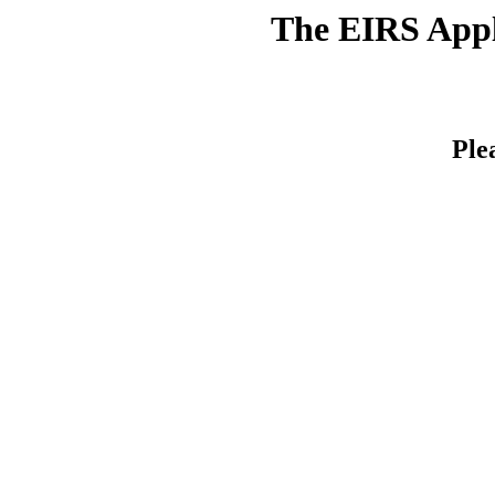
The EIRS Appli
Ple