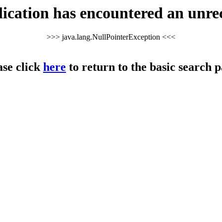
cation has encountered an unre
>>> java.lang.NullPointerException <<<
ase click
here
to return to the basic search p