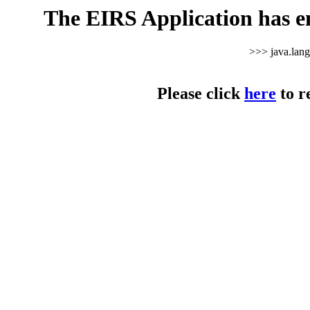
The EIRS Application has e
>>> java.lan
Please click
here
to r