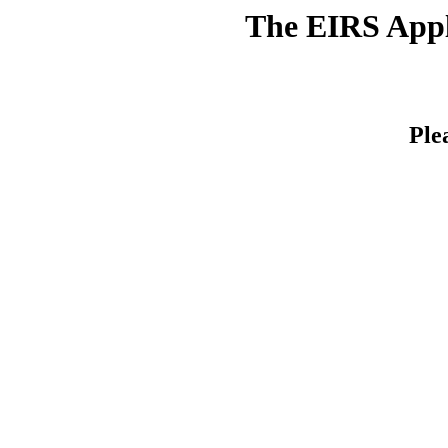
The EIRS Appli
Ple