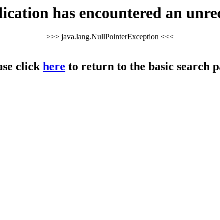
cation has encountered an unre
>>> java.lang.NullPointerException <<<
ase click
here
to return to the basic search p