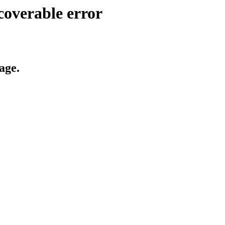
coverable error
age.