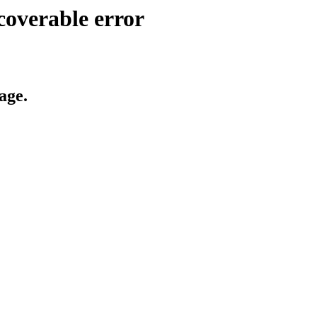
coverable error
age.