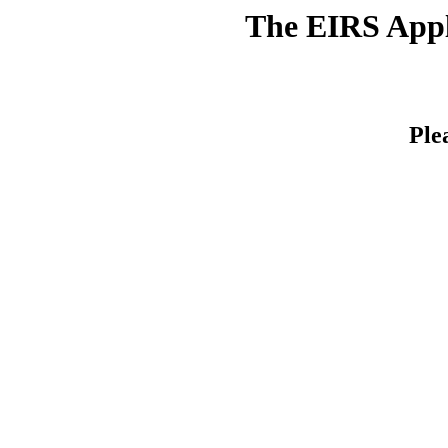
The EIRS Appli
Ple