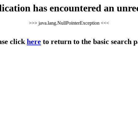
cation has encountered an unre
>>> java.lang.NullPointerException <<<
ase click
here
to return to the basic search p