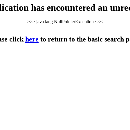
cation has encountered an unre
>>> java.lang.NullPointerException <<<
ase click
here
to return to the basic search p