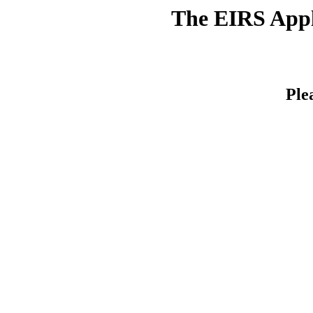
The EIRS Appli
Ple