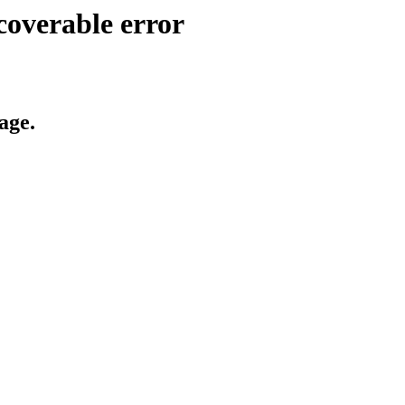
coverable error
age.