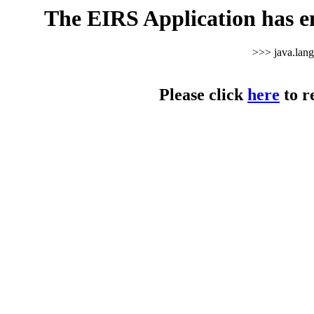
The EIRS Application has e
>>> java.lan
Please click
here
to r