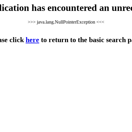
cation has encountered an unre
>>> java.lang.NullPointerException <<<
ase click
here
to return to the basic search p