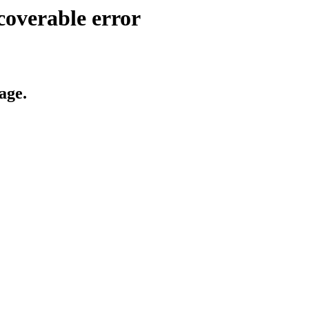
coverable error
age.