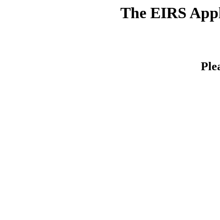
The EIRS Appli
Ple