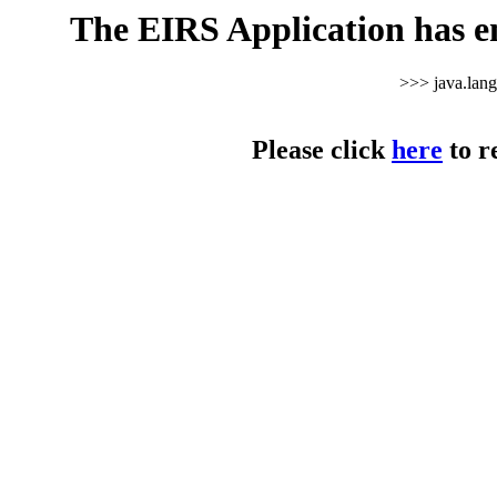
The EIRS Application has e
>>> java.lan
Please click
here
to r