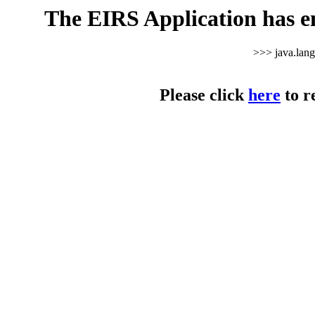
The EIRS Application has e
>>> java.lan
Please click
here
to r