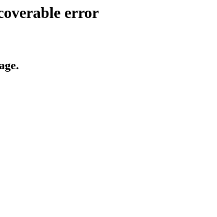
coverable error
age.