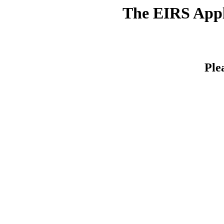
The EIRS Appli
Ple