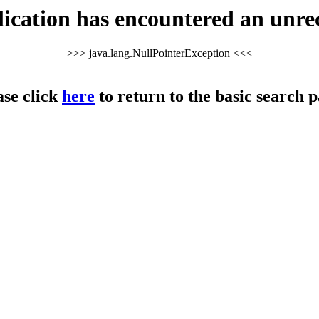
cation has encountered an unre
>>> java.lang.NullPointerException <<<
ase click
here
to return to the basic search p