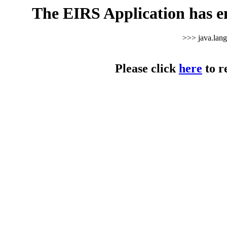
The EIRS Application has e
>>> java.lan
Please click
here
to r