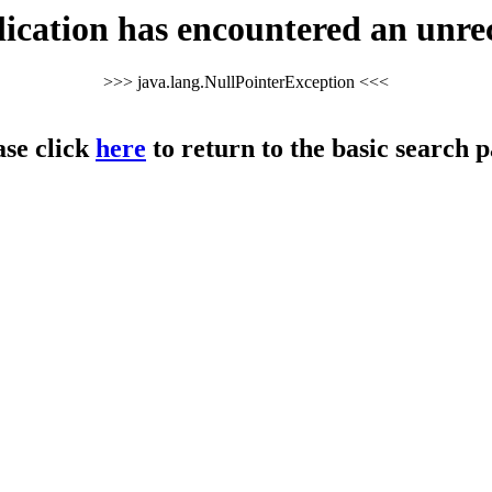
cation has encountered an unre
>>> java.lang.NullPointerException <<<
ase click
here
to return to the basic search p