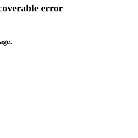
coverable error
age.