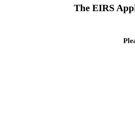
The EIRS Appli
Ple