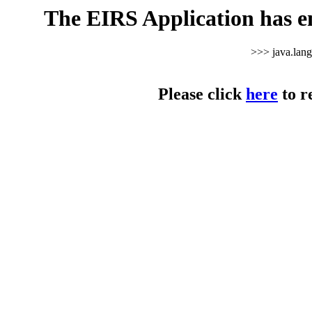
The EIRS Application has e
>>> java.lan
Please click
here
to r