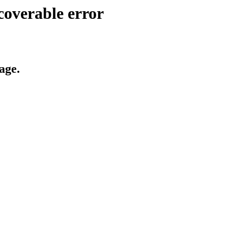
coverable error
age.