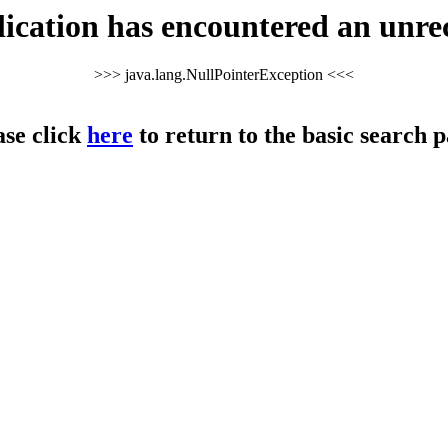
cation has encountered an unre
>>> java.lang.NullPointerException <<<
ase click
here
to return to the basic search p