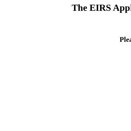
The EIRS Appli
Ple