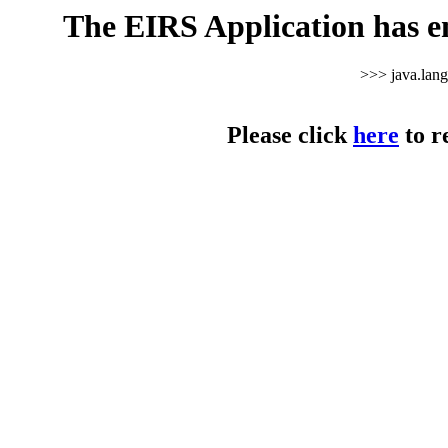
The EIRS Application has e
>>> java.lan
Please click
here
to r