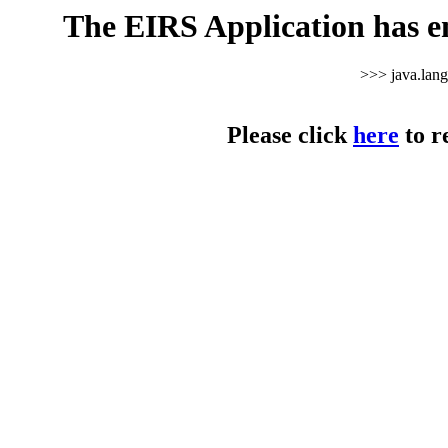
The EIRS Application has e
>>> java.lan
Please click
here
to r