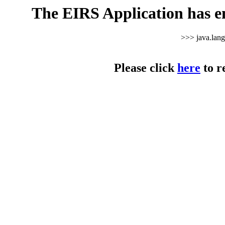
The EIRS Application has e
>>> java.lan
Please click
here
to r