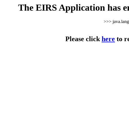
The EIRS Application has e
>>> java.lan
Please click
here
to r