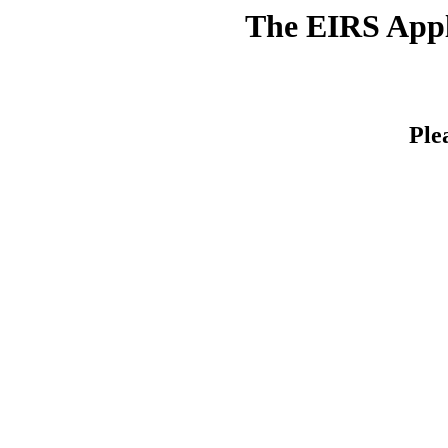
The EIRS Appli
Ple