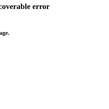
coverable error
age.