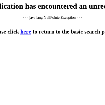
cation has encountered an unre
>>> java.lang.NullPointerException <<<
ase click
here
to return to the basic search p