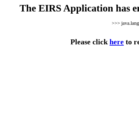
The EIRS Application has e
>>> java.lan
Please click
here
to r