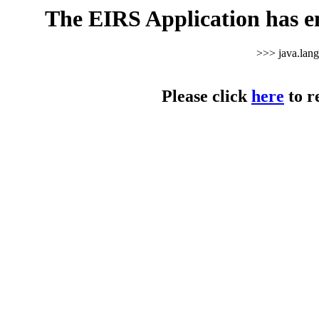
The EIRS Application has e
>>> java.lan
Please click
here
to r