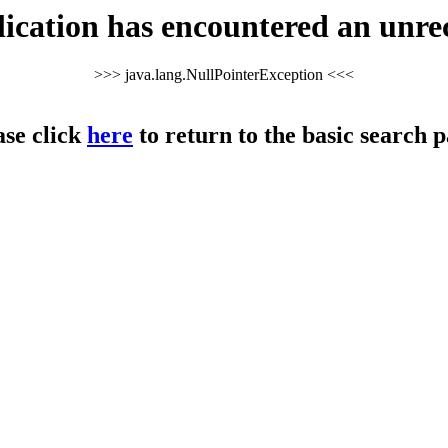
cation has encountered an unre
>>> java.lang.NullPointerException <<<
ase click
here
to return to the basic search p