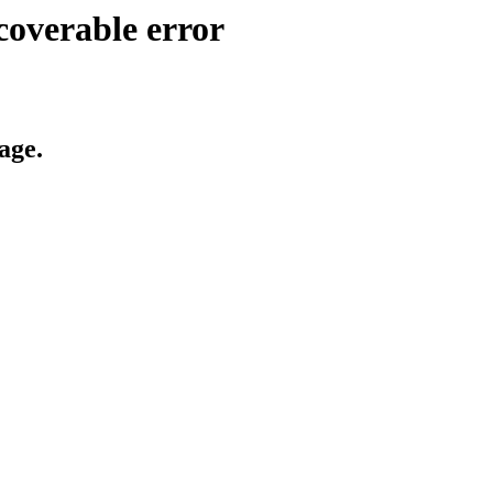
coverable error
age.