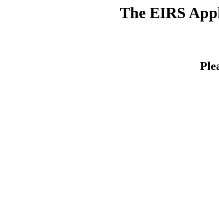
The EIRS Appli
Ple