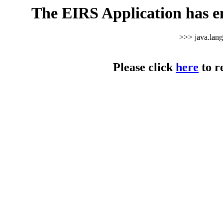
The EIRS Application has e
>>> java.lan
Please click
here
to r