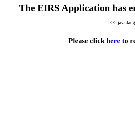
The EIRS Application has e
>>> java.lan
Please click
here
to r